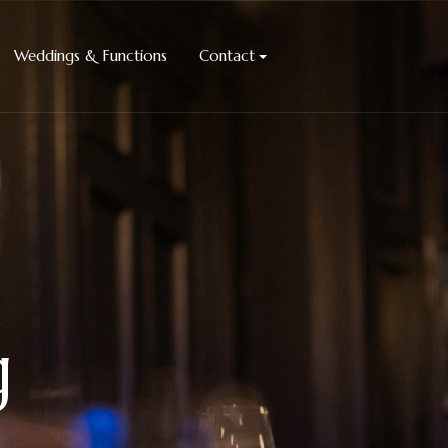
Weddings & Functions
Contact
g