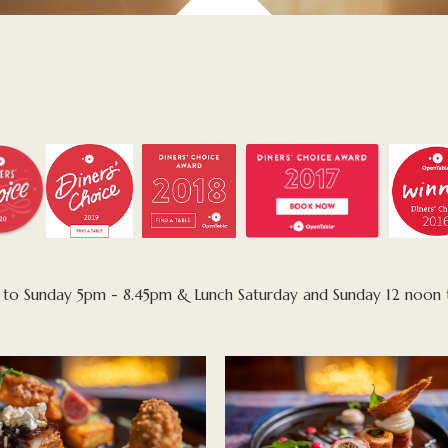
ay to Sunday 5pm - 8.45pm & Lunch Saturday and Sunday 12 noon 