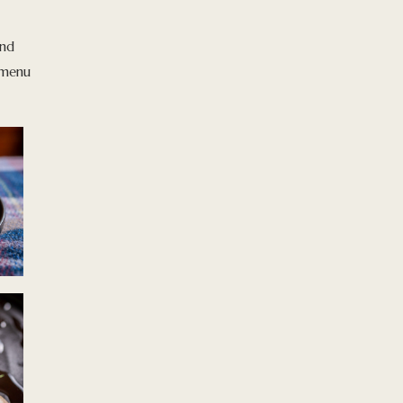
and
a menu