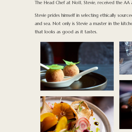
The Head Chef at No11, Stevie, received the AA 
Stevie prides himself in selecting ethically sourc
and sea. Not only is Stevie a master in the kitch
that looks as good as it tastes.