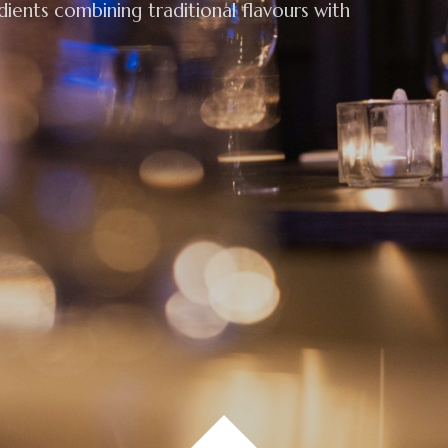
edients combining traditional flavours with