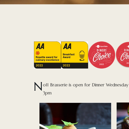
N
o11 Brasserie is open for Dinner Wednesd
3pm