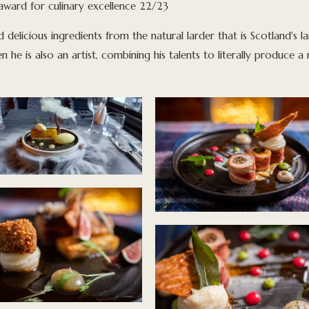
award for culinary excellence 22/23
ed delicious ingredients from the natural larder that is Scotland's l
en he is also an artist, combining his talents to literally produce 