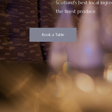
Scotland's best local ingr
the finest produce.
Book a Table