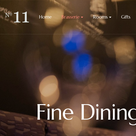
Home
Brasserie
Rooms
Gifts
Fine Dinin